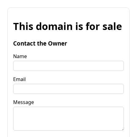
This domain is for sale
Contact the Owner
Name
Email
Message