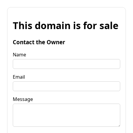
This domain is for sale
Contact the Owner
Name
Email
Message