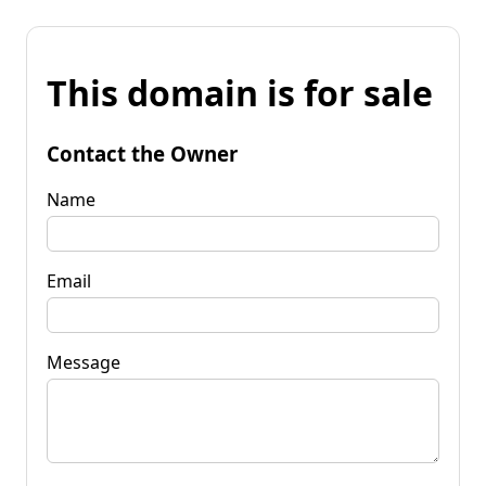
This domain is for sale
Contact the Owner
Name
Email
Message