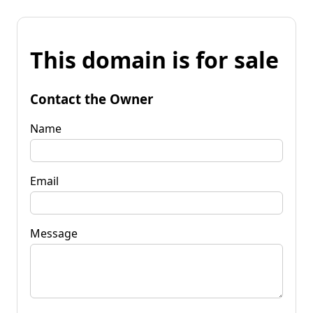
This domain is for sale
Contact the Owner
Name
Email
Message