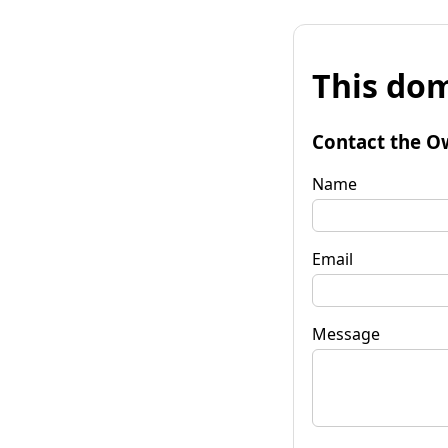
This dom
Contact the O
Name
Email
Message