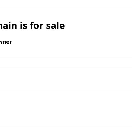
ain is for sale
wner