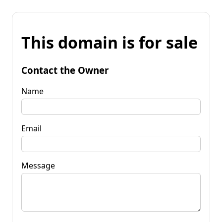
This domain is for sale
Contact the Owner
Name
Email
Message