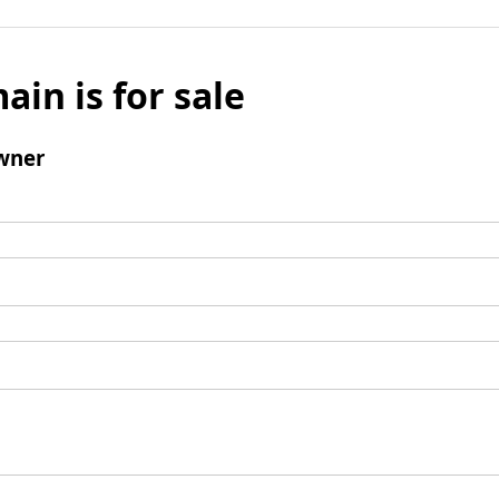
ain is for sale
wner