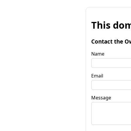
This dom
Contact the O
Name
Email
Message