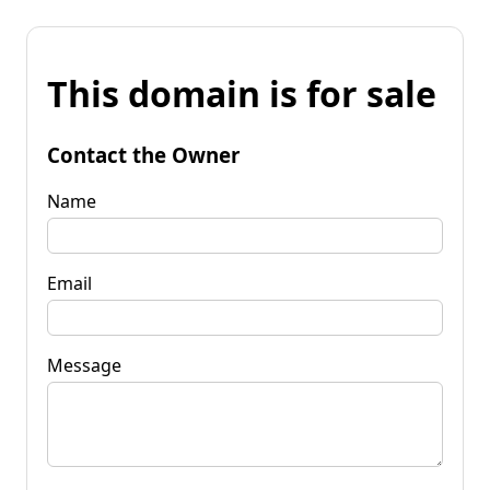
This domain is for sale
Contact the Owner
Name
Email
Message