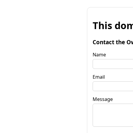
This dom
Contact the O
Name
Email
Message