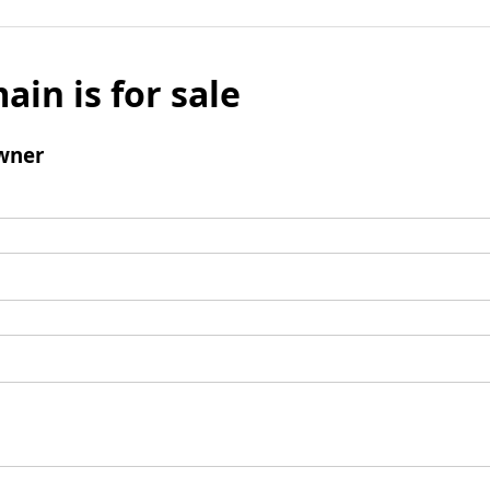
ain is for sale
wner