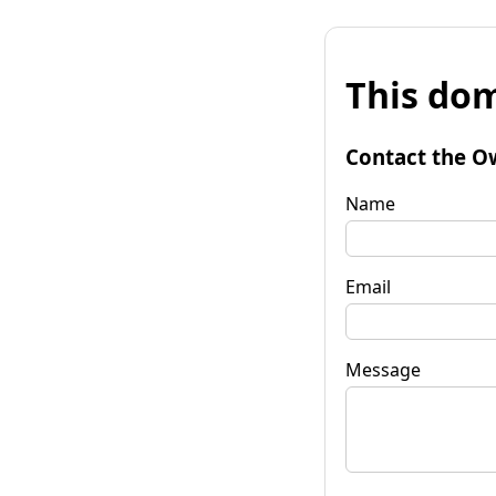
This dom
Contact the O
Name
Email
Message