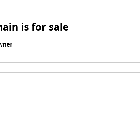
ain is for sale
wner