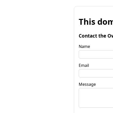
This dom
Contact the O
Name
Email
Message