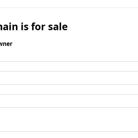
ain is for sale
wner