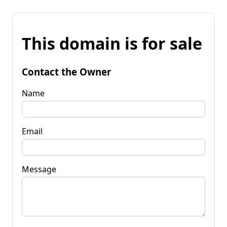
This domain is for sale
Contact the Owner
Name
Email
Message