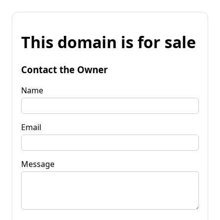
This domain is for sale
Contact the Owner
Name
Email
Message