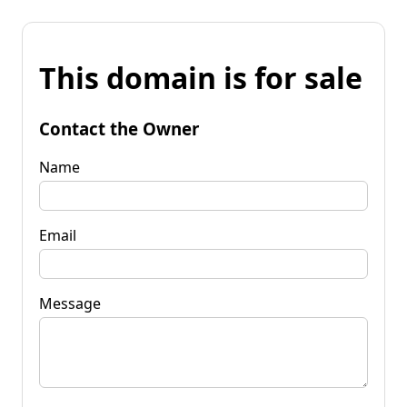
This domain is for sale
Contact the Owner
Name
Email
Message