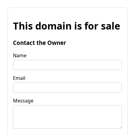
This domain is for sale
Contact the Owner
Name
Email
Message