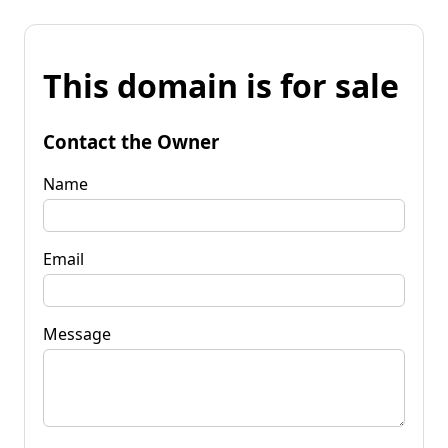
This domain is for sale
Contact the Owner
Name
Email
Message