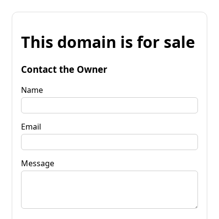
This domain is for sale
Contact the Owner
Name
Email
Message