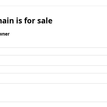
ain is for sale
wner