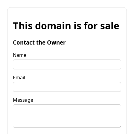
This domain is for sale
Contact the Owner
Name
Email
Message