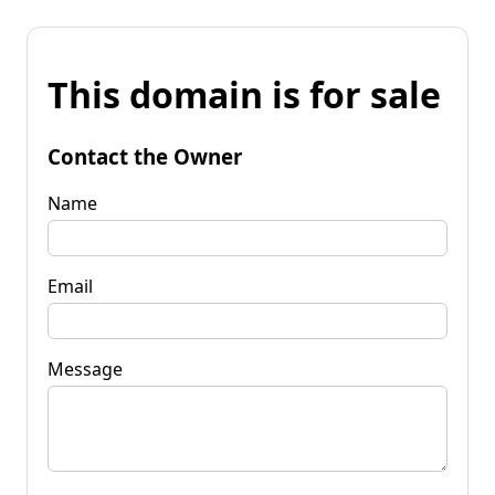
This domain is for sale
Contact the Owner
Name
Email
Message