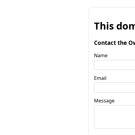
This dom
Contact the O
Name
Email
Message