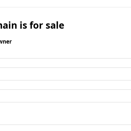
ain is for sale
wner