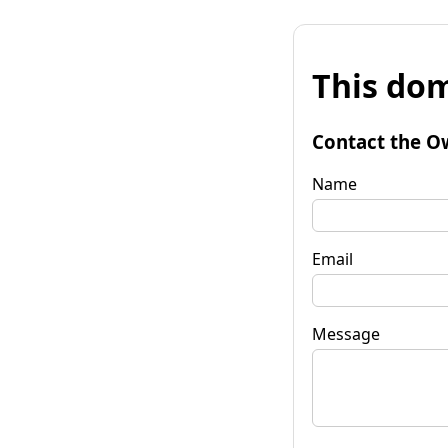
This dom
Contact the O
Name
Email
Message