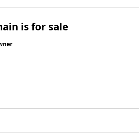
ain is for sale
wner