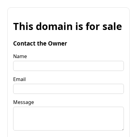
This domain is for sale
Contact the Owner
Name
Email
Message