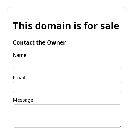
This domain is for sale
Contact the Owner
Name
Email
Message